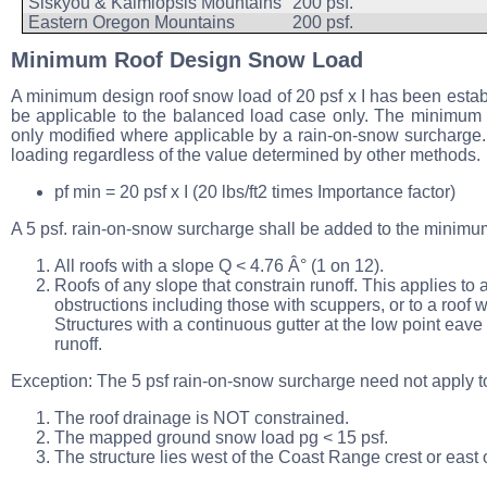
Siskyou & Kalmiopsis Mountains
200 psf.
Eastern Oregon Mountains
200 psf.
Minimum Roof Design Snow Load
A minimum design roof snow load of 20 psf x I has been establi
be applicable to the balanced load case only. The minimum l
only modified where applicable by a rain-on-snow surcharge.
loading regardless of the value determined by other methods.
pf min = 20 psf x I (20 lbs/ft2 times Importance factor)
A 5 psf. rain-on-snow surcharge shall be added to the minimum r
All roofs with a slope Q < 4.76 Â° (1 on 12).
Roofs of any slope that constrain runoff. This applies t
obstructions including those with scuppers, or to a roof w
Structures with a continuous gutter at the low point ea
runoff.
Exception: The 5 psf rain-on-snow surcharge need not apply to 
The roof drainage is NOT constrained.
The mapped ground snow load pg < 15 psf.
The structure lies west of the Coast Range crest or east