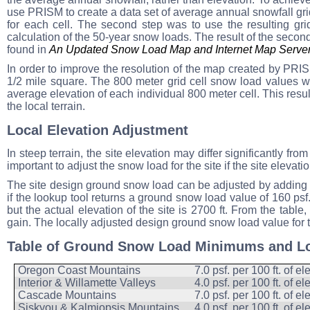
use PRISM to create a data set of average annual snowfall grid
for each cell. The second step was to use the resulting gr
calculation of the 50-year snow loads. The result of the seco
found in
An Updated Snow Load Map and Internet Map Server
In order to improve the resolution of the map created by PRISM
1/2 mile square. The 800 meter grid cell snow load values we
average elevation of each individual 800 meter cell. This resu
the local terrain.
Local Elevation Adjustment
In steep terrain, the site elevation may differ significantly fr
important to adjust the snow load for the site if the site elevat
The site design ground snow load can be adjusted by adding t
if the lookup tool returns a ground snow load value of 160 psf
but the actual elevation of the site is 2700 ft. From the table
gain. The locally adjusted design ground snow load value for th
Table of Ground Snow Load Minimums and Lo
Oregon Coast Mountains
7.0 psf. per 100 ft. of e
Interior & Willamette Valleys
4.0 psf. per 100 ft. of e
Cascade Mountains
7.0 psf. per 100 ft. of e
Siskyou & Kalmiopsis Mountains
4.0 psf. per 100 ft. of e