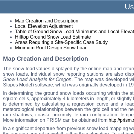
Us
Map Creation and Description
Local Elevation Adjustment
Table of Ground Snow Load Minimums and Local Elevat
Hilltop Ground Snow Load Estimate
Areas Requiring a Site-Specific Case Study
Minimum Roof Design Snow Load
Map Creation and Description
The snow load values displayed by the online map and return
snow loads. Individual snow reporting stations are also dis
Snow Load Analysis for Oregon
. The map was developed wi
Slopes Model) software, which was originally developed in 199
In determining the ground snow loads occurring within the st
square cells, approximately 4 kilometers in length, or slightly
is determined by calculating a regression curve and a loa
meteorological relationships between the grid cell and the ne
rain shadows, coastal proximity, terrain configuration, tempe
More information on PRISM can be obtained from
http://prism
In a significant departure from previous snow load mapping wo
the average annual snowfall, rather than elevation. To achieve