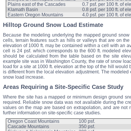
Plains east of the Cascades
0.7 psf. per 100 ft. of e
Klamath Basin
0.8 psf. per 100 ft. of e
Eastern Oregon Mountains
4.0 psf. per 100 ft. of e
Hilltop Ground Snow Load Estimate
Because the modeling underlying the mapped ground snow lo
cells, terrain features such as hills or valleys that are on t
elevation of 1000 ft. may be contained within a cell with an
cell is 24 psf. which corresponds to the 600 ft. modeled elev
should be calculated from the table based on the site eleva
example site was in Washington County, the rate of snow load
load for a site at 1000 ft. elevation at the top of the hill woul
is different from the local elevation adjustment. The modeled e
snow load increase.
Areas Requiring a Site-Specific Case Study
Where the site has a mapped or minimum design ground snow l
required. Reliable snow data was not available during the cre
values on the map are based on extrapolation, and are no
further information on site-specific case studies.
Oregon Coast Mountains
100 psf.
Cascade Mountains
350 psf.