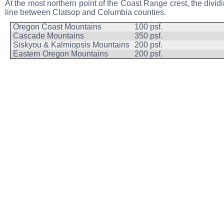
At the most northern point of the Coast Range crest, the divid
line between Clatsop and Columbia counties.
Oregon Coast Mountains
100 psf.
Cascade Mountains
350 psf.
Siskyou & Kalmiopsis Mountains
200 psf.
Eastern Oregon Mountains
200 psf.