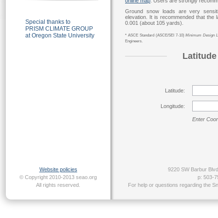
online map
. Users are strongly recom
Ground snow loads are very sensitiv
elevation. It is recommended that the l
Special thanks to
0.001 (about 105 yards).
PRISM CLIMATE GROUP
at
Oregon State University
* ASCE Standard (ASCE/SEI 7-10)
Minimum Design Lo
Engineers.
Latitude
Latitude:
Longitude:
Enter Coor
Website policies
9220 SW Barbur Blvd
© Copyright 2010-2013 seao.org
p: 503-7
All rights reserved.
For help or questions regarding the S