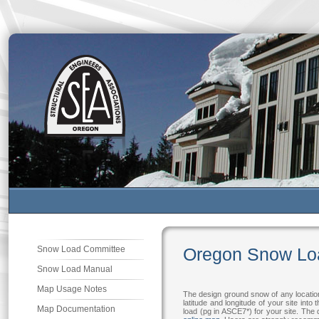
Snow Load Committee
Oregon Snow Lo
Snow Load Manual
Map Usage Notes
The design ground snow of any locatio
latitude and longitude of your site int
Map Documentation
load (pg in ASCE7*) for your site. Th